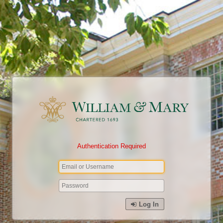
Authentication Required
Log In