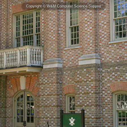
Copyright © W&M Computer Science Support